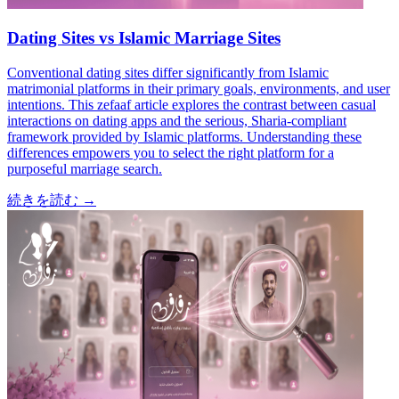
Dating Sites vs Islamic Marriage Sites
Conventional dating sites differ significantly from Islamic
matrimonial platforms in their primary goals, environments, and user
intentions. This zefaaf article explores the contrast between casual
interactions on dating apps and the serious, Sharia-compliant
framework provided by Islamic platforms. Understanding these
differences empowers you to select the right platform for a
purposeful marriage search.
続きを読む
→