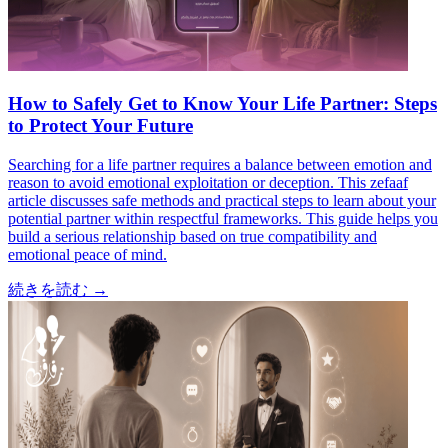
How to Safely Get to Know Your Life Partner: Steps
to Protect Your Future
Searching for a life partner requires a balance between emotion and
reason to avoid emotional exploitation or deception. This zefaaf
article discusses safe methods and practical steps to learn about your
potential partner within respectful frameworks. This guide helps you
build a serious relationship based on true compatibility and
emotional peace of mind.
続きを読む
→