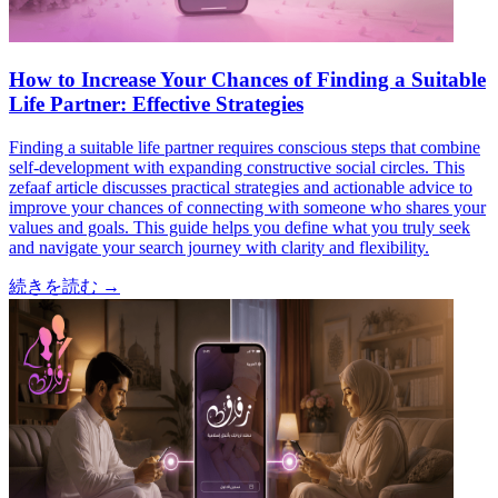
How to Increase Your Chances of Finding a Suitable
Life Partner: Effective Strategies
Finding a suitable life partner requires conscious steps that combine
self-development with expanding constructive social circles. This
zefaaf article discusses practical strategies and actionable advice to
improve your chances of connecting with someone who shares your
values and goals. This guide helps you define what you truly seek
and navigate your search journey with clarity and flexibility.
続きを読む
→