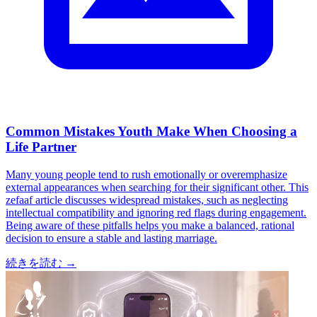
Common Mistakes Youth Make When Choosing a
Life Partner
Many young people tend to rush emotionally or overemphasize
external appearances when searching for their significant other. This
zefaaf article discusses widespread mistakes, such as neglecting
intellectual compatibility and ignoring red flags during engagement.
Being aware of these pitfalls helps you make a balanced, rational
decision to ensure a stable and lasting marriage.
続きを読む
→