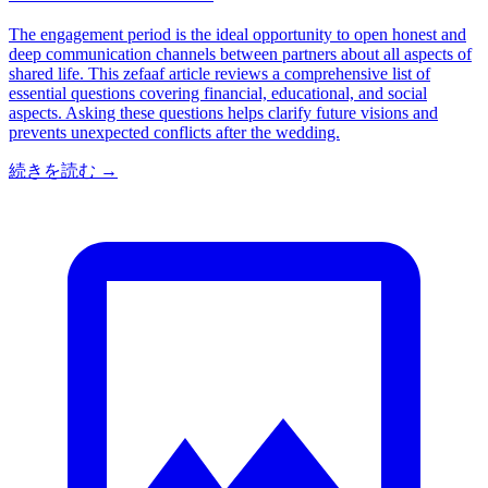
The engagement period is the ideal opportunity to open honest and
deep communication channels between partners about all aspects of
shared life. This zefaaf article reviews a comprehensive list of
essential questions covering financial, educational, and social
aspects. Asking these questions helps clarify future visions and
prevents unexpected conflicts after the wedding.
続きを読む
→