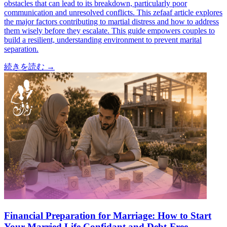
obstacles that can lead to its breakdown, particularly poor
communication and unresolved conflicts. This zefaaf article explores
the major factors contributing to martial distress and how to address
them wisely before they escalate. This guide empowers couples to
build a resilient, understanding environment to prevent marital
separation.
続きを読む
→
Financial Preparation for Marriage: How to Start
Your Married Life Confidant and Debt-Free