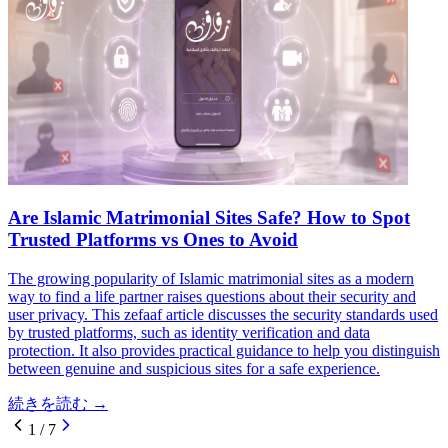
Are Islamic Matrimonial Sites Safe? How to Spot
Trusted Platforms vs Ones to Avoid
The growing popularity of Islamic matrimonial sites as a modern
way to find a life partner raises questions about their security and
user privacy. This zefaaf article discusses the security standards used
by trusted platforms, such as identity verification and data
protection. It also provides practical guidance to help you distinguish
between genuine and suspicious sites for a safe experience.
続きを読む
→
1
/
7