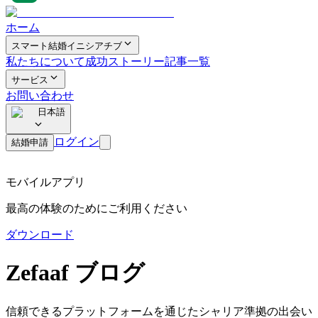
ホーム
スマート結婚イニシアチブ
私たちについて
成功ストーリー
記事一覧
サービス
お問い合わせ
日本語
ログイン
結婚申請
モバイルアプリ
最高の体験のためにご利用ください
ダウンロード
Zefaaf ブログ
信頼できるプラットフォームを通じたシャリア準拠の出会い