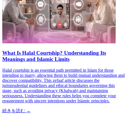
What Is Halal Courtship? Understanding Its
Meanings and Islamic Limits
Halal courtship is an essential path permitted in Islam for those
intending to marry, allowing them to build mutual understanding and
discover compatibility. This zefaaf article discusses the
jurisprudential guidelines and ethical boundaries governing this
stage, such as avoiding privacy (Khalwah) and maintaining
seriousness. Understanding these rules helps you complete your
engagement with sincere intentions under Islamic principles.
続きを読む
→