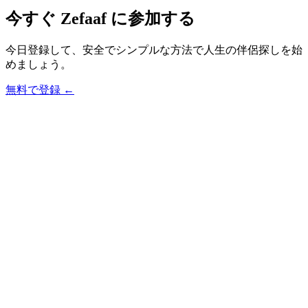
今すぐ Zefaaf に参加する
今日登録して、安全でシンプルな方法で人生の伴侶探しを始
めましょう。
無料で登録
←