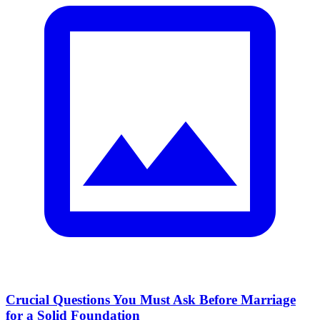
Crucial Questions You Must Ask Before Marriage
for a Solid Foundation