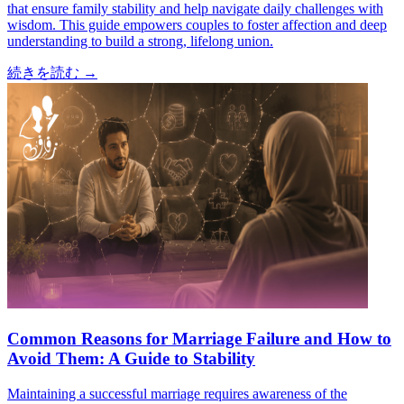
that ensure family stability and help navigate daily challenges with
wisdom. This guide empowers couples to foster affection and deep
understanding to build a strong, lifelong union.
続きを読む
→
Common Reasons for Marriage Failure and How to
Avoid Them: A Guide to Stability
Maintaining a successful marriage requires awareness of the