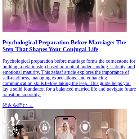
Psychological Preparation Before Marriage: The
Step That Shapes Your Conjugal Life
Psychological preparation before marriage forms the cornerstone for
building a relationship based on mutual understanding, stability, and
emotional maturity. This zefaaf article explores the importance of
self-readiness, managing expectations, and enhancing
communication skills before taking the leap. This guide helps you
lay a solid foundation for a balanced married life and navigate future
transition smoothly.
続きを読む
→