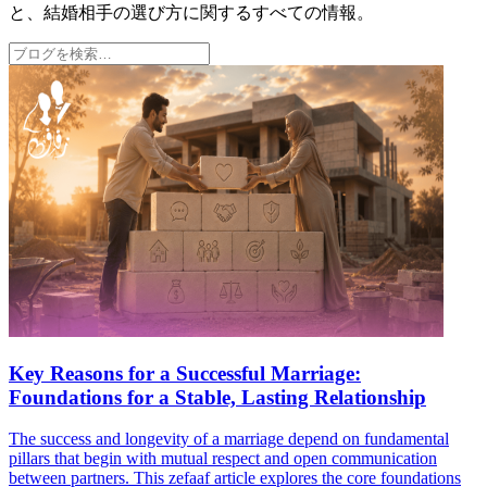
と、結婚相手の選び方に関するすべての情報。
Key Reasons for a Successful Marriage:
Foundations for a Stable, Lasting Relationship
The success and longevity of a marriage depend on fundamental
pillars that begin with mutual respect and open communication
between partners. This zefaaf article explores the core foundations