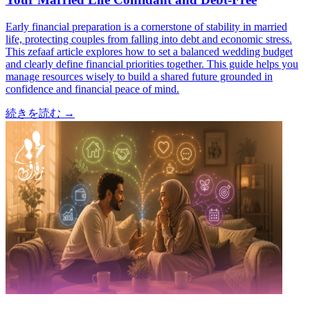
Early financial preparation is a cornerstone of stability in married
life, protecting couples from falling into debt and economic stress.
This zefaaf article explores how to set a balanced wedding budget
and clearly define financial priorities together. This guide helps you
manage resources wisely to build a shared future grounded in
confidence and financial peace of mind.
続きを読む
→