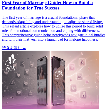
First Year of Marriage Guide: How to Build a
Foundation for True Success
The first year of marriage is a crucial foundational phase that
demands adaptability and understanding to adjust to shared living.
This zefaaf article explores how to utilize this period to build solid
rules for emotional communication and coping with differences.
This comprehensive guide helps newlyweds navigate initial hurdles
and turn their first year into a launchpad for lifelong happiness.
続きを読む
→